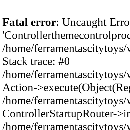
Fatal error
: Uncaught Erro
'Controllerthemecontrolprod
/home/ferramentascitytoys/
Stack trace: #0
/home/ferramentascitytoys/w
Action->execute(Object(Reg
/home/ferramentascitytoys/
ControllerStartupRouter->i
/home/ferramentascitytoys