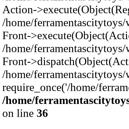
Action->execute(Object(Reg
/home/ferramentascitytoys
Front->execute(Object(Acti
/home/ferramentascitytoys
Front->dispatch(Object(Act
/home/ferramentascitytoys
require_once('/home/ferrame
/home/ferramentascitytoy
on line
36